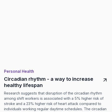
Personal Health
Circadian rhythm - a way to increase
healthy lifespan
Research suggests that disruption of the circadian rhythm
among shift workers is associated with a 5% higher risk of
stroke and a 23% higher risk of heart attack compared to
individuals working regular daytime schedules. The circadian