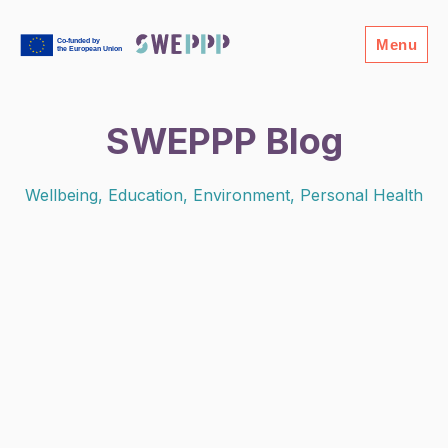
Menu
SWEPPP Blog
Wellbeing, Education, Environment, Personal Health