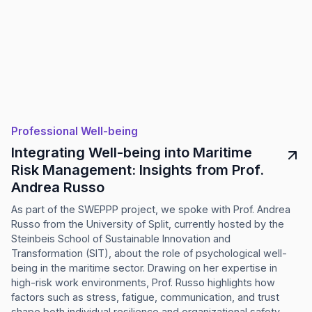
Professional Well-being
Integrating Well-being into Maritime
Risk Management: Insights from Prof.
Andrea Russo
As part of the SWEPPP project, we spoke with Prof. Andrea
Russo from the University of Split, currently hosted by the
Steinbeis School of Sustainable Innovation and
Transformation (SIT), about the role of psychological well-
being in the maritime sector. Drawing on her expertise in
high-risk work environments, Prof. Russo highlights how
factors such as stress, fatigue, communication, and trust
shape both individual resilience and organizational safety.