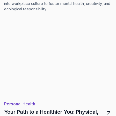
into workplace culture to foster mental health, creativity, and
ecological responsibility.
Personal Health
Your Path to a Healthier You: Physical,