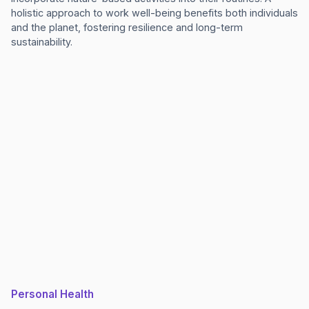
holistic approach to work well-being benefits both individuals
and the planet, fostering resilience and long-term
sustainability.
Personal Health