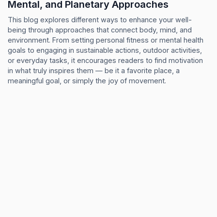
Mental, and Planetary Approaches
This blog explores different ways to enhance your well-
being through approaches that connect body, mind, and
environment. From setting personal fitness or mental health
goals to engaging in sustainable actions, outdoor activities,
or everyday tasks, it encourages readers to find motivation
in what truly inspires them — be it a favorite place, a
meaningful goal, or simply the joy of movement.