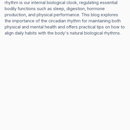
rhythm is our internal biological clock, regulating essential
bodily functions such as sleep, digestion, hormone
production, and physical performance. This blog explores
the importance of the circadian rhythm for maintaining both
physical and mental health and offers practical tips on how to
align daily habits with the body's natural biological rhythms.