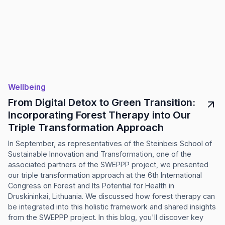
Wellbeing
From Digital Detox to Green Transition:
Incorporating Forest Therapy into Our
Triple Transformation Approach
In September, as representatives of the Steinbeis School of
Sustainable Innovation and Transformation, one of the
associated partners of the SWEPPP project, we presented
our triple transformation approach at the 6th International
Congress on Forest and Its Potential for Health in
Druskininkai, Lithuania. We discussed how forest therapy can
be integrated into this holistic framework and shared insights
from the SWEPPP project. In this blog, you'll discover key