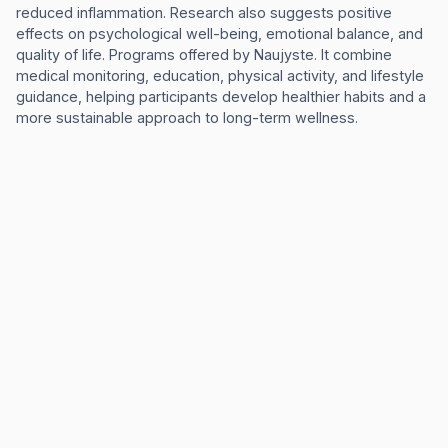
reduced inflammation. Research also suggests positive
effects on psychological well-being, emotional balance, and
quality of life. Programs offered by Naujyste. lt combine
medical monitoring, education, physical activity, and lifestyle
guidance, helping participants develop healthier habits and a
more sustainable approach to long-term wellness.