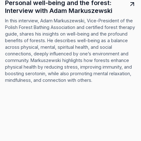
Personal well-being and the forest:
Interview with Adam Markuszewski
In this interview, Adam Markuszewski, Vice-President of the
Polish Forest Bathing Association and certified forest therapy
guide, shares his insights on well-being and the profound
benefits of forests. He describes well-being as a balance
across physical, mental, spiritual health, and social
connections, deeply influenced by one’s environment and
community. Markuszewski highlights how forests enhance
physical health by reducing stress, improving immunity, and
boosting serotonin, while also promoting mental relaxation,
mindfulness, and connection with others.