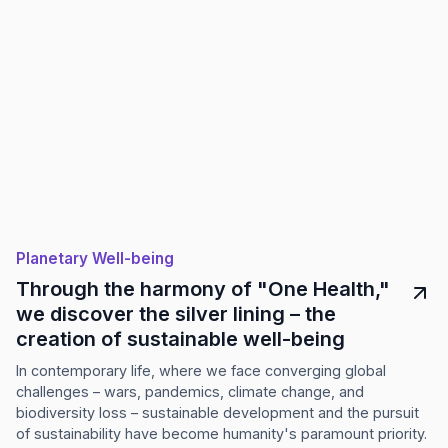
Planetary Well-being
Through the harmony of "One Health,"
we discover the silver lining – the
creation of sustainable well-being
In contemporary life, where we face converging global
challenges – wars, pandemics, climate change, and
biodiversity loss – sustainable development and the pursuit
of sustainability have become humanity's paramount priority.