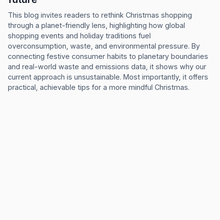
This blog invites readers to rethink Christmas shopping
through a planet-friendly lens, highlighting how global
shopping events and holiday traditions fuel
overconsumption, waste, and environmental pressure. By
connecting festive consumer habits to planetary boundaries
and real-world waste and emissions data, it shows why our
current approach is unsustainable. Most importantly, it offers
practical, achievable tips for a more mindful Christmas.