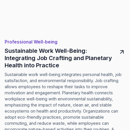
Professional Well-being
Sustainable Work Well-Being:
Integrating Job Crafting and Planetary
Health into Practice
Sustainable work well-being integrates personal health, job
satisfaction, and environmental responsibility. Job crafting
allows employees to reshape their tasks to improve
motivation and engagement. Planetary health connects
workplace well-being with environmental sustainability,
emphasizing the impact of nature, clean air, and stable
ecosystems on health and productivity. Organizations can
adopt eco-friendly practices, promote sustainable
commuting, and reduce waste, while employees can
incorporate nature-based activities into their routines. A