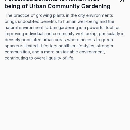
being of Urban Community Gardening
The practice of growing plants in the city environments
brings undoubted benefits to human well-being and the
natural environment. Urban gardening is a powerful tool for
improving individual and community well-being, particularly in
densely populated urban areas where access to green
spaces is limited. It fosters healthier lifestyles, stronger
communities, and a more sustainable environment,
contributing to overall quality of life.