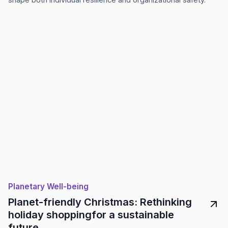
Planetary Well-being
Planet-friendly Christmas: Rethinking
holiday shoppingfor a sustainable
future