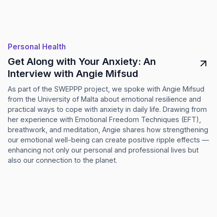
Personal Health
Get Along with Your Anxiety: An
Interview with Angie Mifsud
As part of the SWEPPP project, we spoke with Angie Mifsud
from the University of Malta about emotional resilience and
practical ways to cope with anxiety in daily life. Drawing from
her experience with Emotional Freedom Techniques (EFT),
breathwork, and meditation, Angie shares how strengthening
our emotional well-being can create positive ripple effects —
enhancing not only our personal and professional lives but
also our connection to the planet.