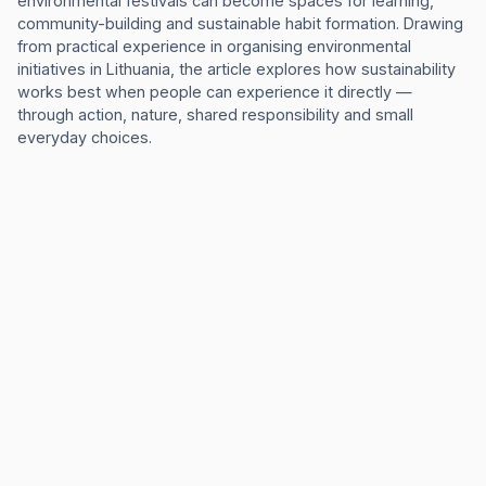
environmental festivals can become spaces for learning,
community-building and sustainable habit formation. Drawing
from practical experience in organising environmental
initiatives in Lithuania, the article explores how sustainability
works best when people can experience it directly —
through action, nature, shared responsibility and small
everyday choices.