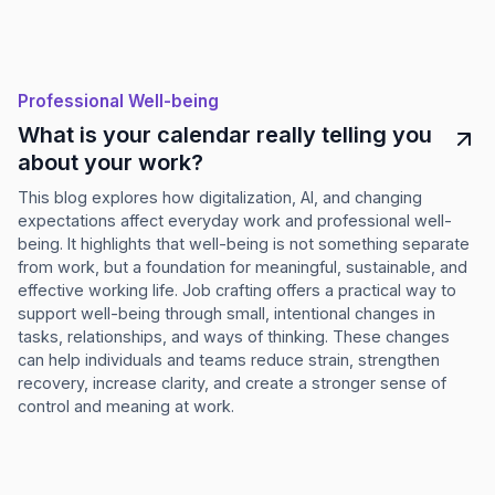
Professional Well-being
What is your calendar really telling you
about your work?
This blog explores how digitalization, AI, and changing
expectations affect everyday work and professional well-
being. It highlights that well-being is not something separate
from work, but a foundation for meaningful, sustainable, and
effective working life. Job crafting offers a practical way to
support well-being through small, intentional changes in
tasks, relationships, and ways of thinking. These changes
can help individuals and teams reduce strain, strengthen
recovery, increase clarity, and create a stronger sense of
control and meaning at work.