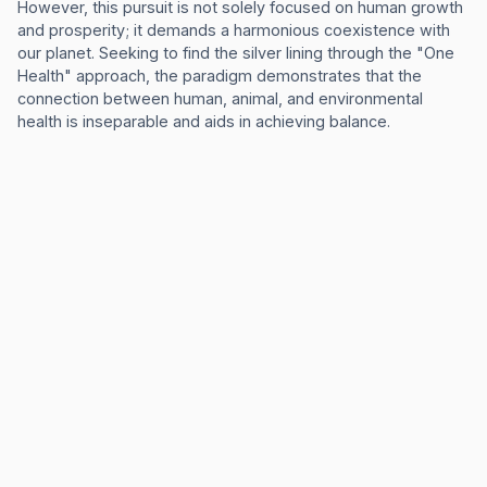
However, this pursuit is not solely focused on human growth
and prosperity; it demands a harmonious coexistence with
our planet. Seeking to find the silver lining through the "One
Health" approach, the paradigm demonstrates that the
connection between human, animal, and environmental
health is inseparable and aids in achieving balance.