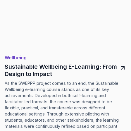
Wellbeing
Sustainable Wellbeing E-Learning: From
Design to Impact
As the SWEPPP project comes to an end, the Sustainable
Wellbeing e-learning course stands as one of its key
achievements. Developed in both self-learning and
facilitator-led formats, the course was designed to be
flexible, practical, and transferable across different
educational settings. Through extensive piloting with
students, educators, and other stakeholders, the learning
materials were continuously refined based on participant