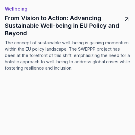
Wellbeing
From Vision to Action: Advancing
Sustainable Well-being in EU Policy and
Beyond
The concept of sustainable well-being is gaining momentum
within the EU policy landscape. The SWEPPP project has
been at the forefront of this shift, emphasizing the need for a
holistic approach to well-being to address global crises while
fostering resilience and inclusion.