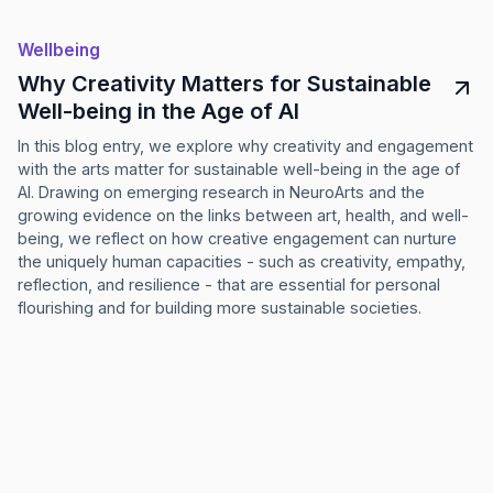
Wellbeing
Why Creativity Matters for Sustainable
Well-being in the Age of AI
In this blog entry, we explore why creativity and engagement
with the arts matter for sustainable well-being in the age of
AI. Drawing on emerging research in NeuroArts and the
growing evidence on the links between art, health, and well-
being, we reflect on how creative engagement can nurture
the uniquely human capacities - such as creativity, empathy,
reflection, and resilience - that are essential for personal
flourishing and for building more sustainable societies.