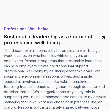
Professional Well-being
Sustainable leadership as a source of
professional well-being
The debate over responsibility for employee well-being at
work focuses on whether it lies with employers or
employees. Research suggests that sustainable leadership
can help employers create conditions that support
professional well-being by balancing economic goals with
social and environmental responsibilities. Sustainable
leadership involves practices like valuing employees,
fostering trust, and empowering them through decentralized
decision-making. While organizations play a key role in
supporting well-being, employees also contribute by actively
managing their own work and engaging in practices like job
crafting. Responsibility is ultimately shared between both