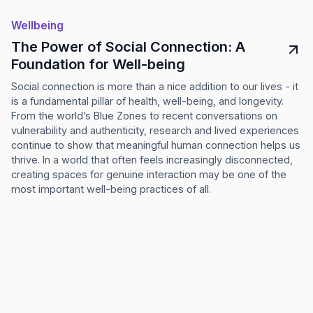
Wellbeing
The Power of Social Connection: A
Foundation for Well-being
Social connection is more than a nice addition to our lives - it
is a fundamental pillar of health, well-being, and longevity.
From the world’s Blue Zones to recent conversations on
vulnerability and authenticity, research and lived experiences
continue to show that meaningful human connection helps us
thrive. In a world that often feels increasingly disconnected,
creating spaces for genuine interaction may be one of the
most important well-being practices of all.