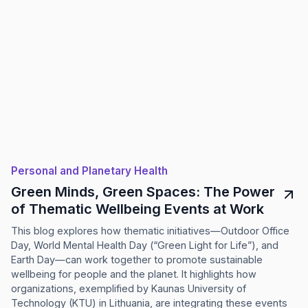
Personal and Planetary Health
Green Minds, Green Spaces: The Power
of Thematic Wellbeing Events at Work
This blog explores how thematic initiatives—Outdoor Office
Day, World Mental Health Day (“Green Light for Life”), and
Earth Day—can work together to promote sustainable
wellbeing for people and the planet. It highlights how
organizations, exemplified by Kaunas University of
Technology (KTU) in Lithuania, are integrating these events