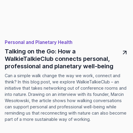
Personal and Planetary Health
Talking on the Go: How a
WalkieTalkieClub connects personal,
professional and planetary well-being
Can a simple walk change the way we work, connect and
think? In this blog post, we explore WalkieTalkieClub – an
initiative that takes networking out of conference rooms and
into nature. Drawing on an interview with its founder, Marcin
Wesołowski, the article shows how walking conversations
can support personal and professional well-being while
reminding us that reconnecting with nature can also become
part of a more sustainable way of working.