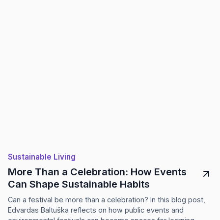
Sustainable Living
More Than a Celebration: How Events
Can Shape Sustainable Habits
Can a festival be more than a celebration? In this blog post,
Edvardas Baltuška reflects on how public events and