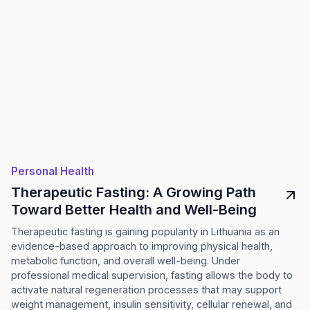
Personal Health
Therapeutic Fasting: A Growing Path
Toward Better Health and Well-Being
Therapeutic fasting is gaining popularity in Lithuania as an
evidence-based approach to improving physical health,
metabolic function, and overall well-being. Under
professional medical supervision, fasting allows the body to
activate natural regeneration processes that may support
weight management, insulin sensitivity, cellular renewal, and