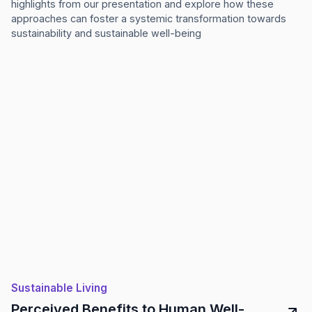
highlights from our presentation and explore how these
approaches can foster a systemic transformation towards
sustainability and sustainable well-being
Sustainable Living
Perceived Benefits to Human Well-