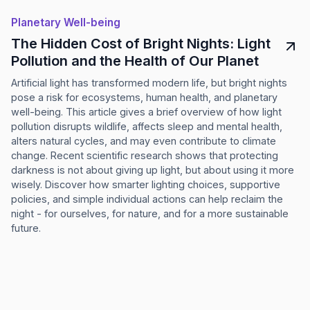
Planetary Well-being
The Hidden Cost of Bright Nights: Light
Pollution and the Health of Our Planet
Artificial light has transformed modern life, but bright nights
pose a risk for ecosystems, human health, and planetary
well-being. This article gives a brief overview of how light
pollution disrupts wildlife, affects sleep and mental health,
alters natural cycles, and may even contribute to climate
change. Recent scientific research shows that protecting
darkness is not about giving up light, but about using it more
wisely. Discover how smarter lighting choices, supportive
policies, and simple individual actions can help reclaim the
night - for ourselves, for nature, and for a more sustainable
future.