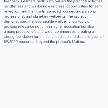
feedback. Learners particularly valued the practical activities,
mindfulness and wellbeing exercises, opportunities for self-
reflection, and the holistic approach connecting personal,
professional, and planetary wellbeing. The project
demonstrated that sustainable wellbeing is a topic of
growing relevance not only in higher education but also
among practitioners and wider communities, creating a
strong foundation for the continued use and dissemination of
SWEPPP resources beyond the project's lifetime.