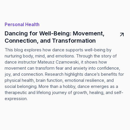
Personal Health
Dancing for Well-Being: Movement,
Connection, and Transformation
This blog explores how dance supports well-being by
nurturing body, mind, and emotions. Through the story of
dance instructor Mateusz Czarnowski, it shows how
movement can transform fear and anxiety into confidence,
joy, and connection. Research highlights dance’s benefits for
physical health, brain function, emotional resilience, and
social belonging. More than a hobby, dance emerges as a
therapeutic and lifelong journey of growth, healing, and self-
expression.