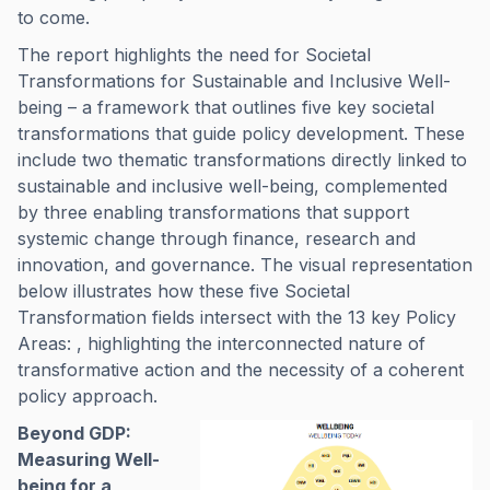
to come.
The report highlights the need for Societal
Transformations for Sustainable and Inclusive Well-
being – a framework that outlines five key societal
transformations that guide policy development. These
include two thematic transformations directly linked to
sustainable and inclusive well-being, complemented
by three enabling transformations that support
systemic change through finance, research and
innovation, and governance. The visual representation
below illustrates how these five Societal
Transformation fields intersect with the 13 key Policy
Areas: , highlighting the interconnected nature of
transformative action and the necessity of a coherent
policy approach.
Beyond GDP:
Measuring Well-
being for a