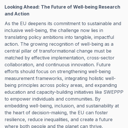
Looking Ahead: The Future of Well-being Research
and Action
As the EU deepens its commitment to sustainable and
inclusive well-being, the challenge now lies in
translating policy ambitions into tangible, impactful
action. The growing recognition of well-being as a
central pillar of transformational change must be
matched by effective implementation, cross-sector
collaboration, and continuous innovation. Future
efforts should focus on strengthening well-being
measurement frameworks, integrating holistic well-
being principles across policy areas, and expanding
education and capacity-building initiatives like SWEPPP
to empower individuals and communities. By
embedding well-being, inclusion, and sustainability at
the heart of decision-making, the EU can foster
resilience, reduce inequalities, and create a future
where both people and the planet can thrive.