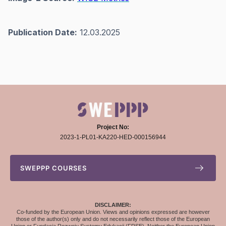
Publication Date:
12.03.2025
Project No:
2023-1-PL01-KA220-HED-000156944
SWEPPP COURSES
DISCLAIMER:
Co-funded by the European Union. Views and opinions expressed are however
those of the author(s) only and do not necessarily reflect those of the European
Union or Fundacja Rozwoju Systemu Edukacji (FRSE). Neither the European Union