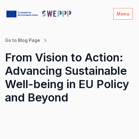
Menu
Go to Blog Page
From Vision to Action:
Advancing Sustainable
Well-being in EU Policy
and Beyond