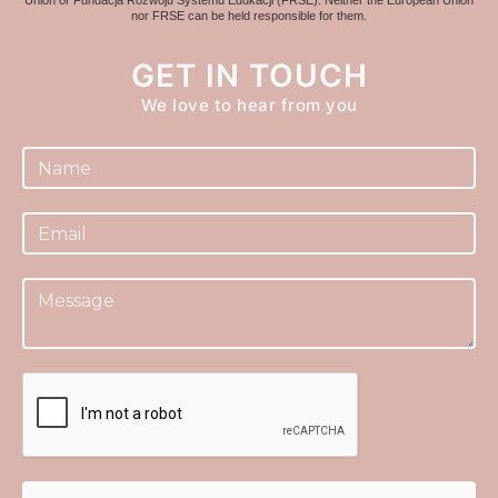
nor FRSE can be held responsible for them.
GET IN TOUCH
We love to hear from you