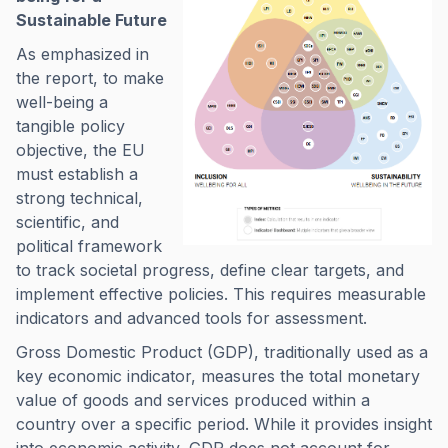
Sustainable Future
As emphasized in
the report, to make
well-being a
tangible policy
objective, the EU
must establish a
strong technical,
scientific, and
political framework
to track societal progress, define clear targets, and
implement effective policies. This requires measurable
indicators and advanced tools for assessment.
Gross Domestic Product (GDP), traditionally used as a
key economic indicator, measures the total monetary
value of goods and services produced within a
country over a specific period. While it provides insight