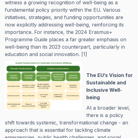
witness a growing recognition of well-being as a
fundamental policy priority within the EU. Various
initiatives, strategies, and funding opportunities are
now explicitly addressing well-being, reinforcing its
importance. For instance, the 2024 Erasmus+
Programme Guide places a far greater emphasis on
well-being than its 2023 counterpart, particularly in
education and social innovation. [1]
The EU’s Vision for
Sustainable and
Inclusive Well-
being
At a broader level,
there is a policy
shift towards systemic, transformational change - an
approach that is essential for tackling climate
emergencies, public health challenges, and social