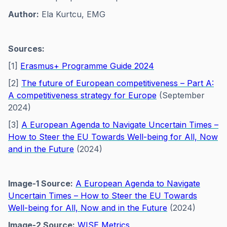
Author:
Ela Kurtcu, EMG
Sources:
[1]
Erasmus+ Programme Guide 2024
[2]
The future of European competitiveness – Part A:
A competitiveness strategy for Europe
(September
2024)
[3]
A European Agenda to Navigate Uncertain Times –
How to Steer the EU Towards Well-being for All, Now
and in the Future
(2024)
Image-1 Source:
A European Agenda to Navigate
Uncertain Times – How to Steer the EU Towards
Well-being for All, Now and in the Future
(2024)
Image-2 Source:
WISE Metrics