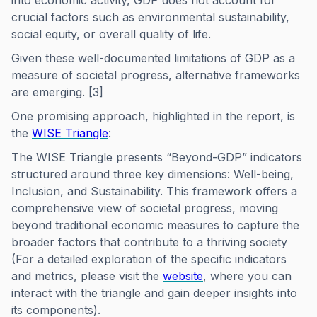
into economic activity, GDP does not account for
crucial factors such as environmental sustainability,
social equity, or overall quality of life.
Given these well-documented limitations of GDP as a
measure of societal progress, alternative frameworks
are emerging. [3]
One promising approach, highlighted in the report, is
the
WISE Triangle
:
The WISE Triangle presents “Beyond-GDP” indicators
structured around three key dimensions: Well-being,
Inclusion, and Sustainability. This framework offers a
comprehensive view of societal progress, moving
beyond traditional economic measures to capture the
broader factors that contribute to a thriving society
(For a detailed exploration of the specific indicators
and metrics, please visit the
website
, where you can
interact with the triangle and gain deeper insights into
its components).