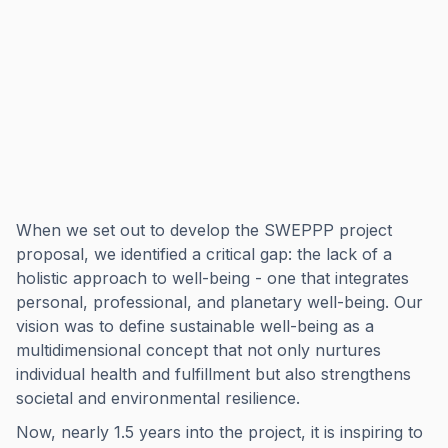
When we set out to develop the SWEPPP project
proposal, we identified a critical gap: the lack of a
holistic approach to well-being - one that integrates
personal, professional, and planetary well-being. Our
vision was to define sustainable well-being as a
multidimensional concept that not only nurtures
individual health and fulfillment but also strengthens
societal and environmental resilience.
Now, nearly 1.5 years into the project, it is inspiring to