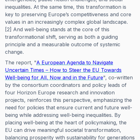
inequalities. At the same time, this transformation is
key to preserving Europe’s competitiveness and core
values in an increasingly complex global landscape.
[2] And well-being stands at the core of this
transformational shift, serving as both a guiding
principle and a measurable outcome of systemic
change.
The report, "
A European Agenda to Navigate
Uncertain Times – How to Steer the EU Towards
Well-being for All, Now and in the Future
", co-written
by the consortium coordinators and policy leads of
four Horizon Europe research and innovation
projects, reinforces this perspective, emphasizing the
need for policies that ensure current and future well-
being while addressing well-being inequalities. By
placing well-being at the heart of policymaking, the
EU can drive meaningful societal transformation,
balancing prosperity with sustainability for generations