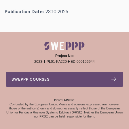
Publication Date:
23.10.2025
Project No:
2023-1-PL01-KA220-HED-000156944
SWEPPP COURSES
DISCLAIMER:
Co-funded by the European Union. Views and opinions expressed are however
those of the author(s) only and do not necessarily reflect those of the European
Union or Fundacja Rozwoju Systemu Edukacji (FRSE). Neither the European Union
nor FRSE can be held responsible for them.