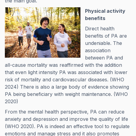
the main goal.
Physical activity
benefits
Direct health
benefits of PA are
undeniable. The
association
between PA and
all-cause mortality was reaffirmed with the addition
that even light intensity PA was associated with lower
risk of mortality and cardiovascular diseases. (WHO
2024) There is also a large body of evidence showing
PA being beneficiary with weight maintenance. (WHO
2020)
From the mental health perspective, PA can reduce
anxiety and depression and improve the quality of life
(WHO 2020). PA is indeed an effective tool to regulate
emotions and manage stress and it also promotes