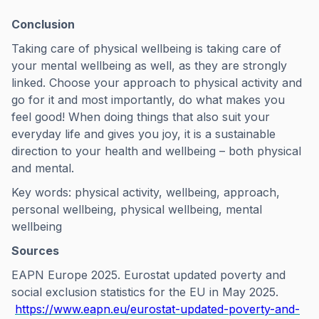
Conclusion
Taking care of physical wellbeing is taking care of
your mental wellbeing as well, as they are strongly
linked. Choose your approach to physical activity and
go for it and most importantly, do what makes you
feel good! When doing things that also suit your
everyday life and gives you joy, it is a sustainable
direction to your health and wellbeing – both physical
and mental.
Key words: physical activity, wellbeing, approach,
personal wellbeing, physical wellbeing, mental
wellbeing
Sources
EAPN Europe 2025. Eurostat updated poverty and
social exclusion statistics for the EU in May 2025.
https://www.eapn.eu/eurostat-updated-poverty-and-