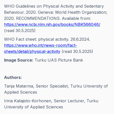
WHO Guidelines on Physical Activity and Sedentary
Behaviour. 2020. Geneva: World Health Organization;
2020. RECOMMENDATIONS. Available from:
https://www.ncbi.nlm.nih.gov/books/NBK566046/
(read 30.5.2025)
WHO Fact sheet: physical activity. 26.6.2024.
https://www.who.int/news-room/fact-
sheets/detail/physical-activity
(read 30.5.2025)
Image Source:
Turku UAS Picture Bank
Authors:
Tanja Matarma, Senior Specialist, Turku University of
Applied Sciences
Irina Katajisto-Korhonen, Senior Lecturer, Turku
University of Applied Sciences