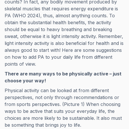
counts? In fact, any bodily movement produced by
skeletal muscles that requires energy expenditure is
PA (WHO 2024), thus, almost anything counts. To
obtain the substantial health benefits, the activity
should be equal to heavy breathing and breaking
sweat, otherwise it is light intensity activity. Remember,
light intensity activity is also beneficial for health and is
always good to start with! Here are some suggestions
on how to add PA to your daily life from different
points of view.
There are many ways to be physically active – just
choose your way!
Physical activity can be looked at from different
perspectives, not only through recommendations or
from sports perspectives. (Picture 1) When choosing
ways to be active that suits your everyday life, the
choices are more likely to be sustainable. It also must
be something that brings joy to life.