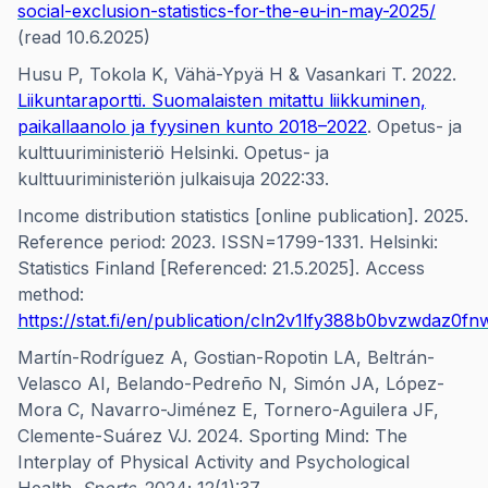
social-exclusion-statistics-for-the-eu-in-may-2025/
(read 10.6.2025)
Husu P, Tokola K, Vähä-Ypyä H & Vasankari T. 2022.
Liikuntaraportti. Suomalaisten mitattu liikkuminen,
paikallaanolo ja fyysinen kunto 2018–2022
. Opetus- ja
kulttuuriministeriö Helsinki. Opetus- ja
kulttuuriministeriön julkaisuja 2022:33.
Income distribution statistics [online publication]. 2025.
Reference period: 2023. ISSN=1799-1331. Helsinki:
Statistics Finland [Referenced: 21.5.2025]. Access
method:
https://stat.fi/en/publication/cln2v1lfy388b0bvzwdaz0fn
Martín-Rodríguez A, Gostian-Ropotin LA, Beltrán-
Velasco AI, Belando-Pedreño N, Simón JA, López-
Mora C, Navarro-Jiménez E, Tornero-Aguilera JF,
Clemente-Suárez VJ. 2024. Sporting Mind: The
Interplay of Physical Activity and Psychological