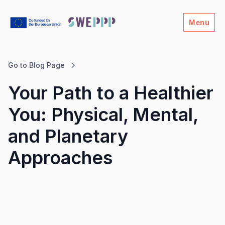
Menu
Go to Blog Page
Your Path to a Healthier
You: Physical, Mental,
and Planetary
Approaches