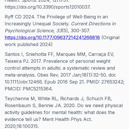
Health.
Sports
. 2024; 12(1):37.
https://doi.org/10.3390/sports12010037.
Ryff CD 2024. The Privilege of Well-Being in an
Increasingly Unequal Society.
Current Directions in
Psychological Science
,
33
(5), 300-307.
https://doi.org/10.1177/09637214241266818
(Original
work published 2024)
Santos I, Sniehotta FF, Marques MM, Carraça EV,
Teixeira PJ. 2017. Prevalence of personal weight
control attempts in adults: a systematic review and
meta-analysis. Obes Rev. 2017 Jan;18(1):32-50. doi:
10.1111/obr.12466. Epub 2016 Sep 21. PMID: 27653242;
PMCID: PMC5215364.
Teychenne M, White RL, Richards J, Schuch FB,
Rosenbaum S, Bennie JA. 2020. Do we need physical
activity guidelines for mental health: what does the
evidence tell us? Ment Health Phys Act.
2020;18:100315.