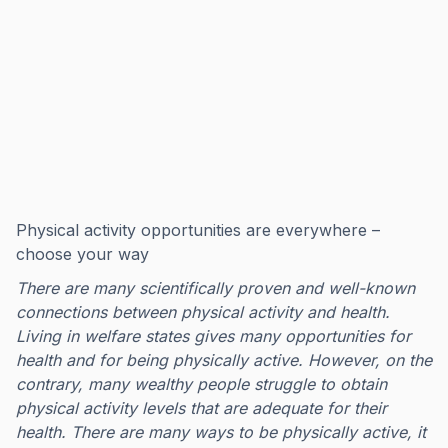
Physical activity opportunities are everywhere –
choose your way
There are many scientifically proven and well-known
connections between physical activity and health.
Living in welfare states gives many opportunities for
health and for being physically active. However, on the
contrary, many wealthy people struggle to obtain
physical activity levels that are adequate for their
health. There are many ways to be physically active, it