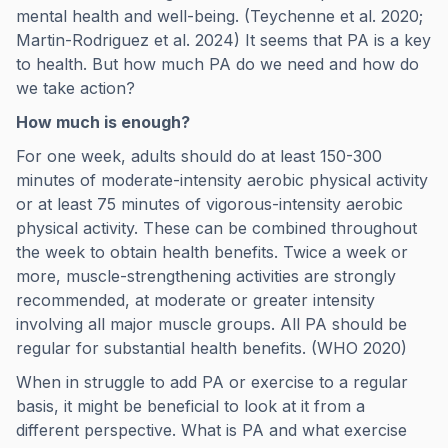
mental health and well-being. (Teychenne et al. 2020;
Martin-Rodriguez et al. 2024) It seems that PA is a key
to health. But how much PA do we need and how do
we take action?
How much is enough?
For one week, adults should do at least 150-300
minutes of moderate-intensity aerobic physical activity
or at least 75 minutes of vigorous-intensity aerobic
physical activity. These can be combined throughout
the week to obtain health benefits. Twice a week or
more, muscle-strengthening activities are strongly
recommended, at moderate or greater intensity
involving all major muscle groups. All PA should be
regular for substantial health benefits. (WHO 2020)
When in struggle to add PA or exercise to a regular
basis, it might be beneficial to look at it from a
different perspective. What is PA and what exercise