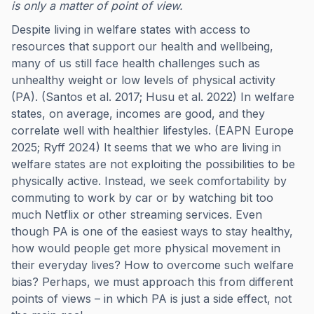
is only a matter of point of view.
Despite living in welfare states with access to
resources that support our health and wellbeing,
many of us still face health challenges such as
unhealthy weight or low levels of physical activity
(PA). (Santos et al. 2017; Husu et al. 2022) In welfare
states, on average, incomes are good, and they
correlate well with healthier lifestyles. (EAPN Europe
2025; Ryff 2024) It seems that we who are living in
welfare states are not exploiting the possibilities to be
physically active. Instead, we seek comfortability by
commuting to work by car or by watching bit too
much Netflix or other streaming services. Even
though PA is one of the easiest ways to stay healthy,
how would people get more physical movement in
their everyday lives? How to overcome such welfare
bias? Perhaps, we must approach this from different
points of views – in which PA is just a side effect, not