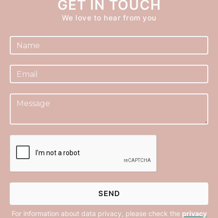
GET IN TOUCH
We love to hear from you
For information about data privacy, please check the
privacy