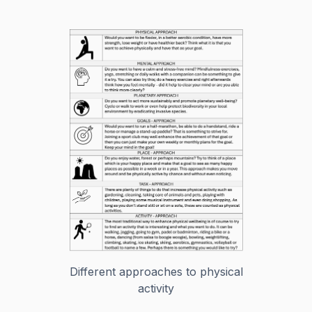
Different approaches to physical
activity