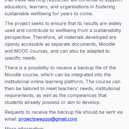
educators, learners, and organisations in fostering
sustainable wellbeing for years to come.
The project seeks to ensure that its results are widely
used and contribute to wellbeing from a sustainability
perspective. Therefore, all materials developed are
openly accessible as separate documents, Moodle
and MOOC courses, and can also be adapted to
specific needs.
There is a possibility to receive a backup file of the
Moodle course, which can be integrated into the
institutional online learning platform. The course can
then be tailored to meet teachers’ needs, institutional
requirements, as well as the competences that
students already possess or aim to develop.
Requests to receive the backup file should be sent via
email:
projectsweppp@gmail.com
More information: