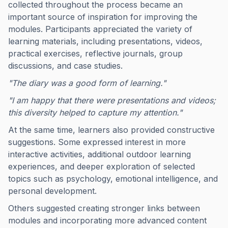
collected throughout the process became an
important source of inspiration for improving the
modules. Participants appreciated the variety of
learning materials, including presentations, videos,
practical exercises, reflective journals, group
discussions, and case studies.
"The diary was a good form of learning."
"I am happy that there were presentations and videos;
this diversity helped to capture my attention."
At the same time, learners also provided constructive
suggestions. Some expressed interest in more
interactive activities, additional outdoor learning
experiences, and deeper exploration of selected
topics such as psychology, emotional intelligence, and
personal development.
Others suggested creating stronger links between
modules and incorporating more advanced content