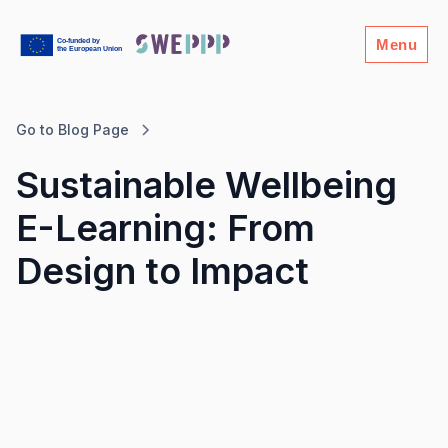
Menu
Go to Blog Page
Sustainable Wellbeing
E-Learning: From
Design to Impact