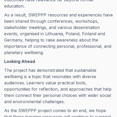
education.
As a result, SWEPPP resources and experiences have
been shared through conferences, workshops,
stakeholder meetings, and various dissemination
events, organised in Lithuania, Poland, Finland and
Germany, helping to raise awareness about the
importance of connecting personal, professional, and
planetary wellbeing.
Looking Ahead
The project has demonstrated that sustainable
wellbeing is a topic that resonates with diverse
audiences. Learners value practical tools,
opportunities for reflection, and approaches that help
them connect their personal choices with wider social
and environmental challenges.
As the SWEPPP project comes to an end, we hope
that these learning resources will continue to support