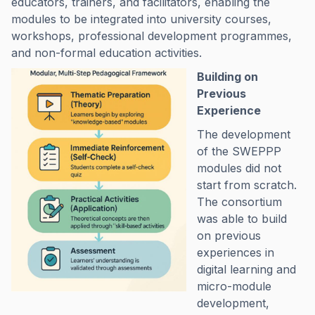
educators, trainers, and facilitators, enabling the
modules to be integrated into university courses,
workshops, professional development programmes,
and non-formal education activities.
Building on
Previous
Experience
The development
of the SWEPPP
modules did not
start from scratch.
The consortium
was able to build
on previous
experiences in
digital learning and
micro-module
development,