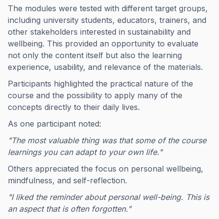
The modules were tested with different target groups,
including university students, educators, trainers, and
other stakeholders interested in sustainability and
wellbeing. This provided an opportunity to evaluate
not only the content itself but also the learning
experience, usability, and relevance of the materials.
Participants highlighted the practical nature of the
course and the possibility to apply many of the
concepts directly to their daily lives.
As one participant noted:
"The most valuable thing was that some of the course
learnings you can adapt to your own life."
Others appreciated the focus on personal wellbeing,
mindfulness, and self-reflection.
"I liked the reminder about personal well-being. This is
an aspect that is often forgotten."