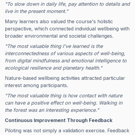
"To slow down in daily life, pay attention to details and
live in the present moment."
Many learners also valued the course's holistic
perspective, which connected individual wellbeing with
broader environmental and societal challenges.
"The most valuable thing I've learned is the
interconnectedness of various aspects of well-being,
from digital mindfulness and emotional intelligence to
ecological resilience and planetary health."
Nature-based wellbeing activities attracted particular
interest among participants.
"The most valuable thing is how contact with nature
can have a positive effect on well-being. Walking in
the forest was an interesting experience."
Continuous Improvement Through Feedback
Piloting was not simply a validation exercise. Feedback