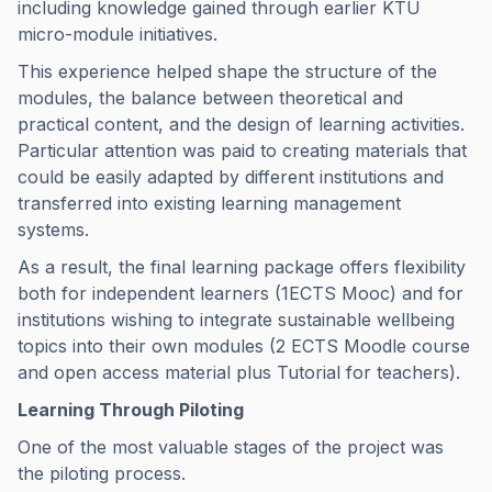
including knowledge gained through earlier KTU
micro-module initiatives.
This experience helped shape the structure of the
modules, the balance between theoretical and
practical content, and the design of learning activities.
Particular attention was paid to creating materials that
could be easily adapted by different institutions and
transferred into existing learning management
systems.
As a result, the final learning package offers flexibility
both for independent learners (1ECTS Mooc) and for
institutions wishing to integrate sustainable wellbeing
topics into their own modules (2 ECTS Moodle course
and open access material plus Tutorial for teachers).
Learning Through Piloting
One of the most valuable stages of the project was
the piloting process.