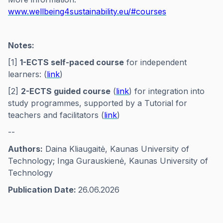
www.wellbeing4sustainability.eu/#courses
Notes:
[1]
1-ECTS self-paced course
for independent
learners: (
link
)
[2]
2-ECTS guided course
(
link
) for integration into
study programmes, supported by a Tutorial for
teachers and facilitators (
link
)
--
Authors:
Daina Kliaugaitė, Kaunas University of
Technology; Inga Gurauskienė, Kaunas University of
Technology
Publication Date:
26.06.2026