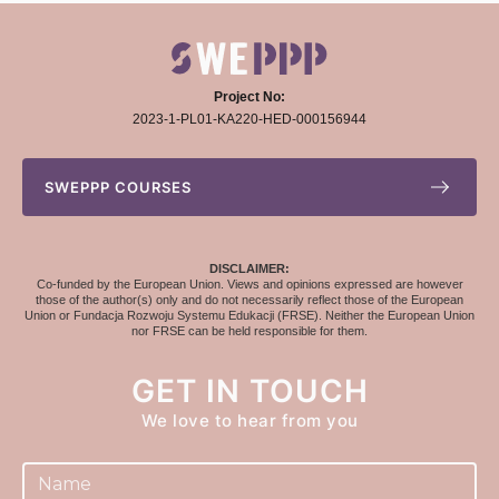
Project No:
2023-1-PL01-KA220-HED-000156944
SWEPPP COURSES
DISCLAIMER:
Co-funded by the European Union. Views and opinions expressed are however
those of the author(s) only and do not necessarily reflect those of the European
Union or Fundacja Rozwoju Systemu Edukacji (FRSE). Neither the European Union
nor FRSE can be held responsible for them.
GET IN TOUCH
We love to hear from you