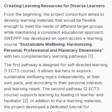
Creating Learning Resources for Diverse Learners
From the beginning, the project consortium aimed to
develop learning materials that would be flexible
enough to meet the needs of different target groups
while maintaining a consistent educational approach.
SWEPPP has developed an open-access e-learning
course “
Sustainable Wellbeing: Harmonizing
Personal, Professional and Planetary Dimensions
”
with two complementary learning pathways [1].
The first pathway is designed for self-directed learning
(1 ECTS course). It allows learners to explore
sustainable wellbeing topics independently, at their
own pace, and according to their personal interests
and learning needs. The second pathway (2 ECTS
course) supports learning by leading of teacher and
facilitator [2]. In addition to the e-learning materials,
the project developed a dedicated tutorial for