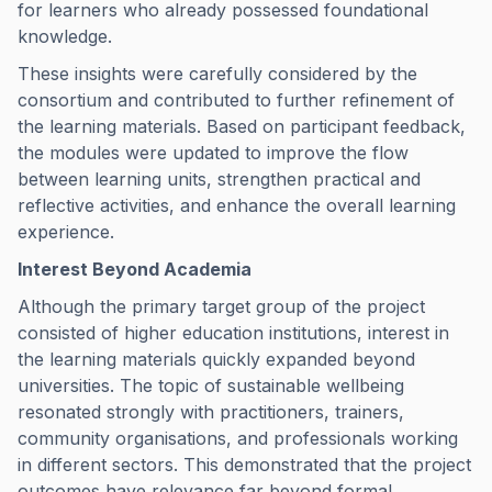
for learners who already possessed foundational
knowledge.
These insights were carefully considered by the
consortium and contributed to further refinement of
the learning materials. Based on participant feedback,
the modules were updated to improve the flow
between learning units, strengthen practical and
reflective activities, and enhance the overall learning
experience.
Interest Beyond Academia
Although the primary target group of the project
consisted of higher education institutions, interest in
the learning materials quickly expanded beyond
universities. The topic of sustainable wellbeing
resonated strongly with practitioners, trainers,
community organisations, and professionals working
in different sectors. This demonstrated that the project
outcomes have relevance far beyond formal