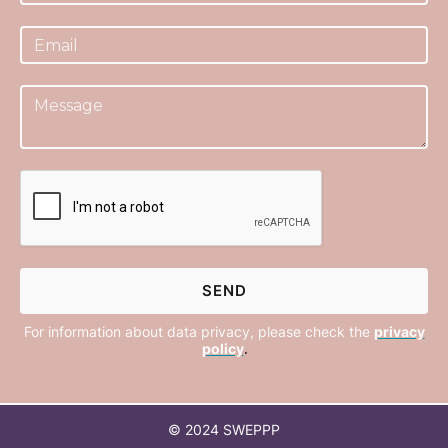
For information about data privacy, please check the
privacy
policy
.
© 2024 SWEPPP