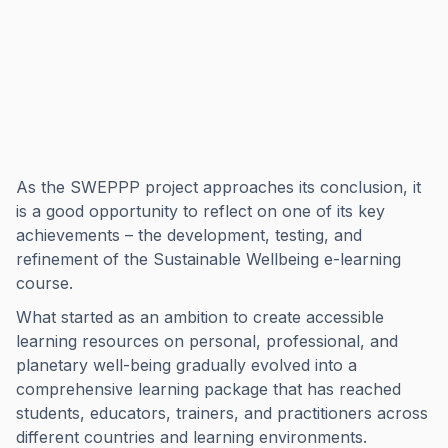
As the SWEPPP project approaches its conclusion, it
is a good opportunity to reflect on one of its key
achievements – the development, testing, and
refinement of the Sustainable Wellbeing e-learning
course.
What started as an ambition to create accessible
learning resources on personal, professional, and
planetary well-being gradually evolved into a
comprehensive learning package that has reached
students, educators, trainers, and practitioners across
different countries and learning environments.