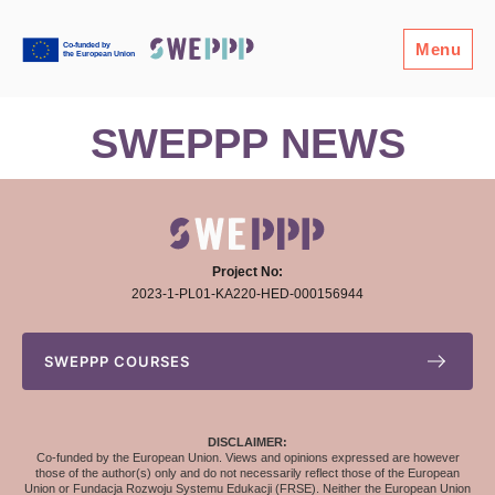
Menu
SWEPPP NEWS
Project No:
2023-1-PL01-KA220-HED-000156944
SWEPPP COURSES
DISCLAIMER:
Co-funded by the European Union. Views and opinions expressed are however
those of the author(s) only and do not necessarily reflect those of the European
Union or Fundacja Rozwoju Systemu Edukacji (FRSE). Neither the European Union