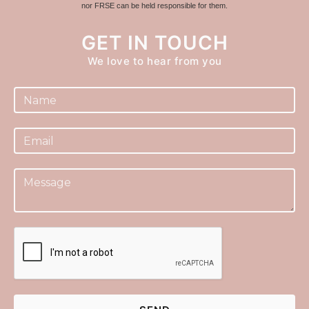
nor FRSE can be held responsible for them.
GET IN TOUCH
We love to hear from you